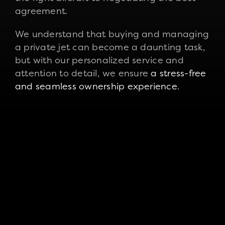
agreement.
We understand that buying and managing
a private jet can become a daunting task,
but with our personalized service and
attention to detail, we ensure
a stress-free
and seamless ownership experience.