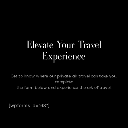
Elevate Your Travel
Experience
Get to know where our private air travel can take you,
complete
the form below and experience the art of travel.
[wpforms id=”63″]