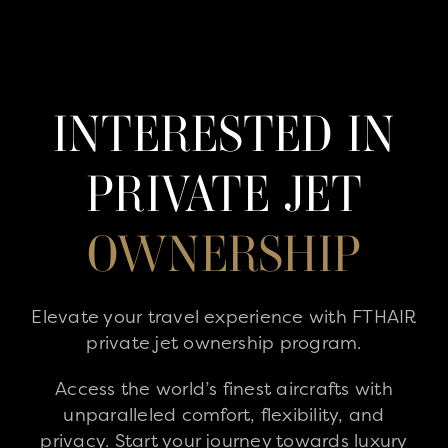
INTERESTED IN
PRIVATE JET
OWNERSHIP
Elevate your travel experience with FTHAIR
private jet ownership program.
Access the world’s finest aircrafts with
unparalleled comfort, flexibility, and
privacy. Start your journey towards luxury