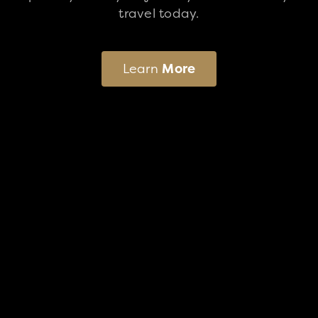
travel today.
Learn
More