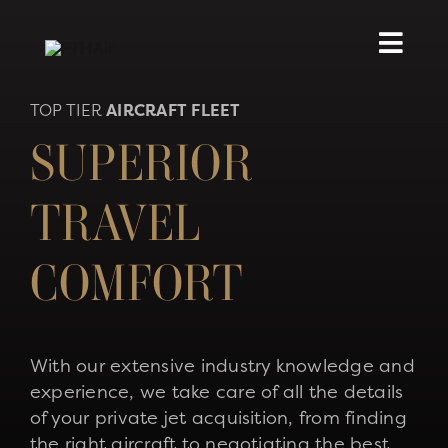
Skip
to
content
TOP TIER
AIRCRAFT FLEET
SUPERIOR
TRAVEL
COMFORT
With our extensive industry knowledge and
experience, we take care of all the details
of your private jet acquisition, from finding
the right aircraft to negotiating the best